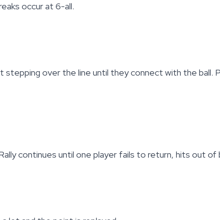
eaks occur at 6-all.
 stepping over the line until they connect with the ball.
ly continues until one player fails to return, hits out of 