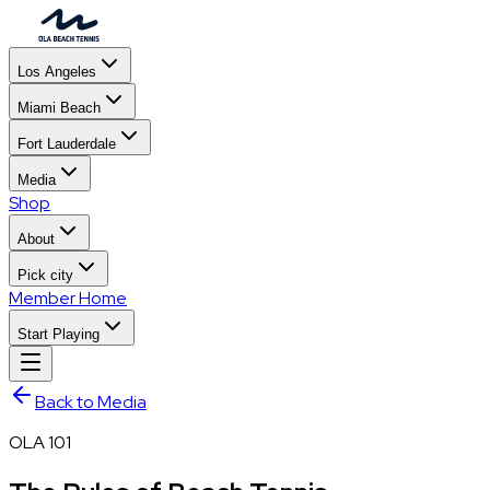
Los Angeles
Miami Beach
Fort Lauderdale
Media
Shop
About
Pick city
Member Home
Start Playing
Back to Media
OLA 101