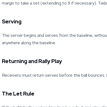
margin to take a set (extending to 9 if necessary). Tiebr
Serving
The server begins and serves from the baseline, without
anywhere along the baseline.
Returning and Rally Play
Receivers must return serves before the ball bounces. Ral
The Let Rule