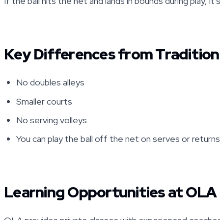
If the ball hits the net and lands in bounds during play, it'
Key Differences from Tradition
No doubles alleys
Smaller courts
No serving volleys
You can play the ball off the net on serves or return
Learning Opportunities at OLA