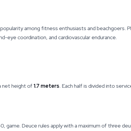
ng popularity among fitness enthusiasts and beachgoers. 
 hand-eye coordination, and cardiovascular endurance.
 a net height of
1.7 meters
. Each half is divided into servi
30, 40, game. Deuce rules apply with a maximum of three