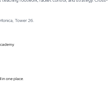
teaching footwork, racket control, and strategy. Cross-t
Monica, Tower 26.
Academy.
 in one place.