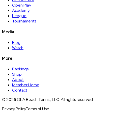
Open Play
Academy
League
Tournaments
Media
Blog
Watch
More
Rankings
Shop
About
Member Home
Contact
©
2026
OLA Beach Tennis, LLC. All rights reserved.
Privacy Policy
Terms of Use