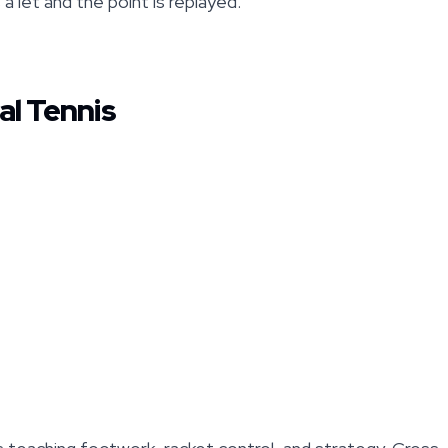
s a let and the point is replayed.
al Tennis
s