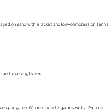
Played on sand with a racket and low-compression tennis
ce and receiving boxes.
 deuces per game. Winners need 7 games with a 2-game