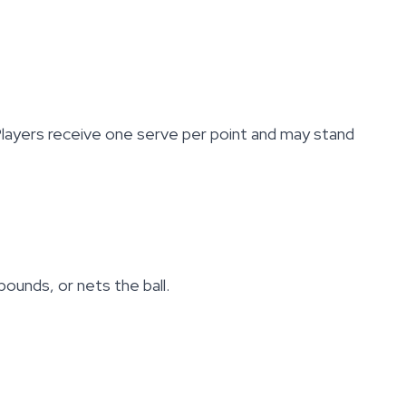
 Players receive one serve per point and may stand
bounds, or nets the ball.