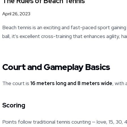
The Rules of Beach Tennis
April 26, 2023
Beach tennis is an exciting and fast-paced sport gaini
ball, it's excellent cross-training that enhances agility,
Court and Gameplay Basics
The court is
16 meters long and 8 meters wide
, with
Scoring
Points follow traditional tennis counting — love, 15, 