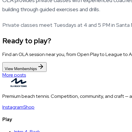
OLA provides private classes with experienced coaches 
building through guided exercises and drills.
Private classes meet Tuesdays at 4 and 5 PM in Santa 
Ready to play?
Find an OLA session near you, from Open Play to League to 
View Memberships
More posts
Premium beach tennis. Competition, community, and craft — all
Instagram
Shop
Play
Intro 4-Pack