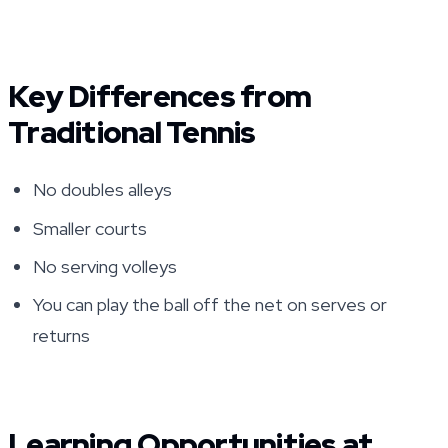
Key Differences from
Traditional Tennis
No doubles alleys
Smaller courts
No serving volleys
You can play the ball off the net on serves or
returns
Learning Opportunities at