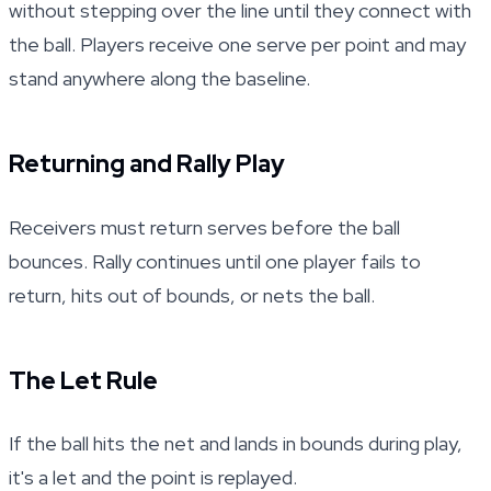
without stepping over the line until they connect with
the ball. Players receive one serve per point and may
stand anywhere along the baseline.
Returning and Rally Play
Receivers must return serves before the ball
bounces. Rally continues until one player fails to
return, hits out of bounds, or nets the ball.
The Let Rule
If the ball hits the net and lands in bounds during play,
it's a let and the point is replayed.