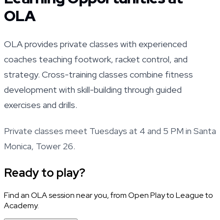
OLA
OLA provides private classes with experienced
coaches teaching footwork, racket control, and
strategy. Cross-training classes combine fitness
development with skill-building through guided
exercises and drills.
Private classes meet Tuesdays at 4 and 5 PM in Santa
Monica, Tower 26.
Ready to play?
Find an OLA session near you, from Open Play to League to
Academy.