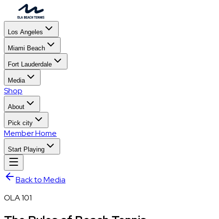
Los Angeles
Miami Beach
Fort Lauderdale
Media
Shop
About
Pick city
Member Home
Start Playing
Back to Media
OLA 101