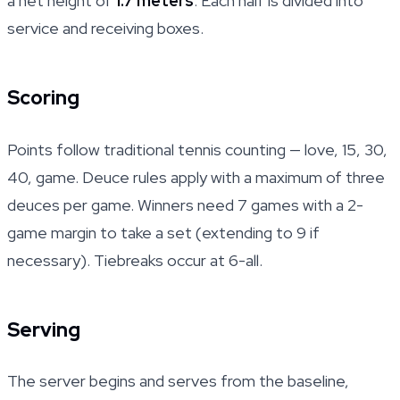
a net height of
1.7 meters
. Each half is divided into
service and receiving boxes.
Scoring
Points follow traditional tennis counting — love, 15, 30,
40, game. Deuce rules apply with a maximum of three
deuces per game. Winners need 7 games with a 2-
game margin to take a set (extending to 9 if
necessary). Tiebreaks occur at 6-all.
Serving
The server begins and serves from the baseline,