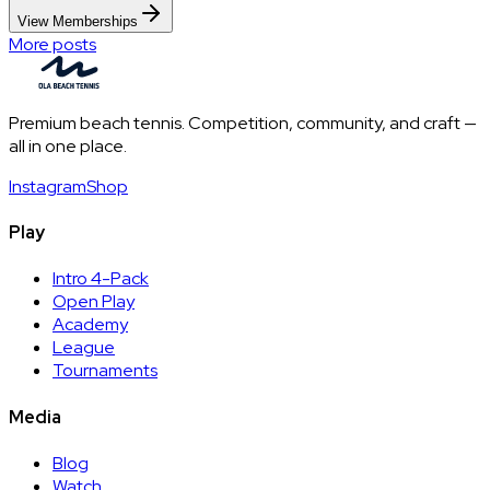
View Memberships
More posts
Premium beach tennis. Competition, community, and craft —
all in one place.
Instagram
Shop
Play
Intro 4-Pack
Open Play
Academy
League
Tournaments
Media
Blog
Watch