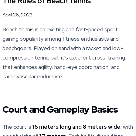
The Rules of Beach Tennis
April 26, 2023
Beach tennis is an exciting and fast-paced sport
gaining popularity among fitness enthusiasts and
beachgoers. Played on sand with a racket and low-
compression tennis ball, it's excellent cross-training
that enhances agility, hand-eye coordination, and
cardiovascular endurance.
Court and Gameplay Basics
The court is
16 meters long and 8 meters wide
, with