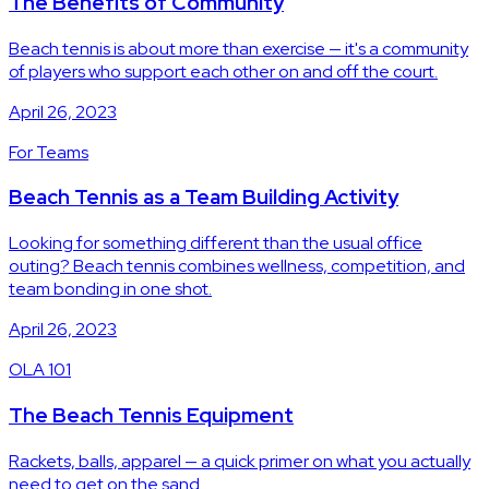
The Benefits of Community
Beach tennis is about more than exercise — it's a community
of players who support each other on and off the court.
April 26, 2023
For Teams
Beach Tennis as a Team Building Activity
Looking for something different than the usual office
outing? Beach tennis combines wellness, competition, and
team bonding in one shot.
April 26, 2023
OLA 101
The Beach Tennis Equipment
Rackets, balls, apparel — a quick primer on what you actually
need to get on the sand.