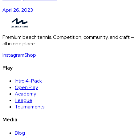
April 26, 2023
Premium beach tennis. Competition, community, and craft —
all in one place.
Instagram
Shop
Play
Intro 4-Pack
Open Play
Academy
League
Tournaments
Media
Blog