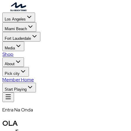
Los Angeles
Miami Beach
Fort Lauderdale
Media
Shop
About
Pick city
Member Home
Start Playing
Entra Na Onda
OLA