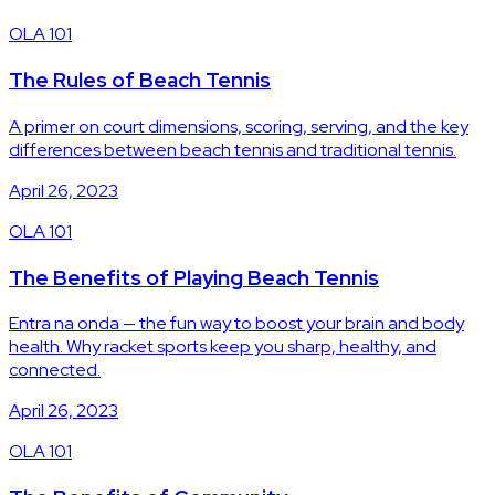
OLA 101
The Rules of Beach Tennis
A primer on court dimensions, scoring, serving, and the key
differences between beach tennis and traditional tennis.
April 26, 2023
OLA 101
The Benefits of Playing Beach Tennis
Entra na onda — the fun way to boost your brain and body
health. Why racket sports keep you sharp, healthy, and
connected.
April 26, 2023
OLA 101