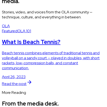
media.
Stories, video, and voices from the OLA community —
technique, culture, and everything in between.
OLA
Featured
OLA 101
What Is Beach Tennis?
Beach tennis combines elements of traditional tennis and
volleyball on a sandy court — played in doubles, with short
rackets, low-compression balls, and constant
communication.
April 26, 2023
Read the post
More Reading
From the media desk.