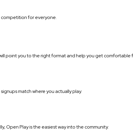
of competition for everyone.
ill point you to the right format and help you get comfortable f
 signups match where you actually play.
ally, Open Play is the easiest way into the community.