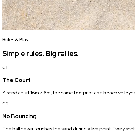
Rules & Play
Simple rules. Big rallies.
01
The Court
A sand court 16m × 8m, the same footprint as a beach volleyball
02
No Bouncing
The ball never touches the sand during a live point. Every shot 