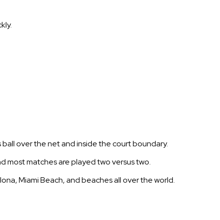
kly.
 ball over the net and inside the court boundary.
and most matches are played two versus two.
elona, Miami Beach, and beaches all over the world.