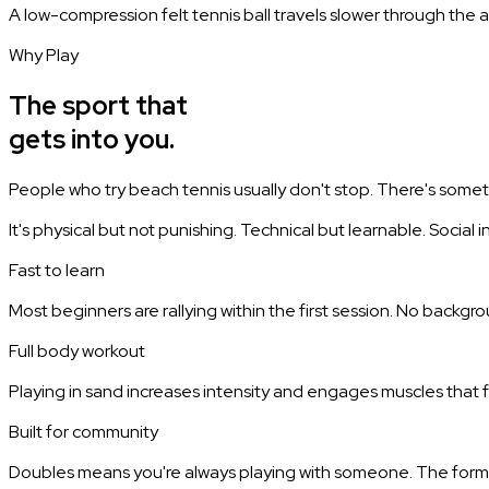
A low-compression felt tennis ball travels slower through the ai
Why Play
The sport that
gets into you.
People who try beach tennis usually don't stop. There's some
It's physical but not punishing. Technical but learnable. Social
Fast to learn
Most beginners are rallying within the first session. No backgro
Full body workout
Playing in sand increases intensity and engages muscles that f
Built for community
Doubles means you're always playing with someone. The forma