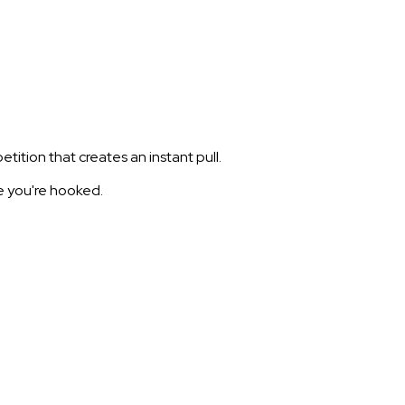
tion that creates an instant pull.
re you're hooked.