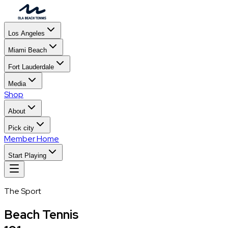
Los Angeles
Miami Beach
Fort Lauderdale
Media
Shop
About
Pick city
Member Home
Start Playing
The Sport
Beach Tennis