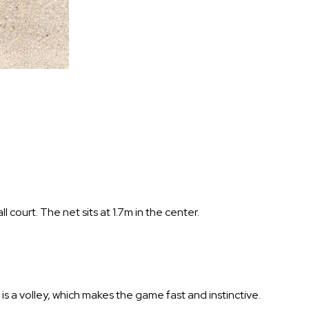
 court. The net sits at 1.7m in the center.
is a volley, which makes the game fast and instinctive.