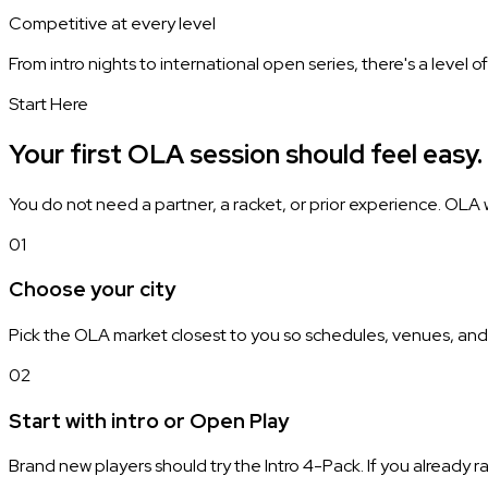
Competitive at every level
From intro nights to international open series, there's a level 
Start Here
Your first OLA session should feel easy.
You do not need a partner, a racket, or prior experience. OLA w
01
Choose your city
Pick the OLA market closest to you so schedules, venues, and
02
Start with intro or Open Play
Brand new players should try the Intro 4-Pack. If you already r