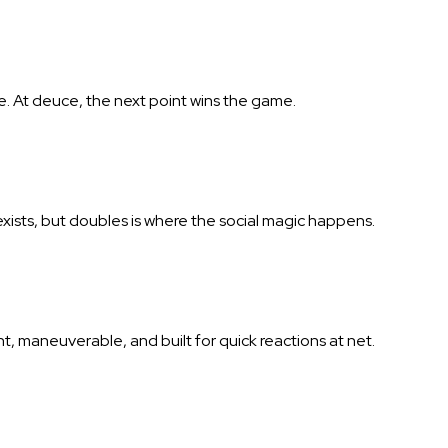
e. At deuce, the next point wins the game.
exists, but doubles is where the social magic happens.
ght, maneuverable, and built for quick reactions at net.