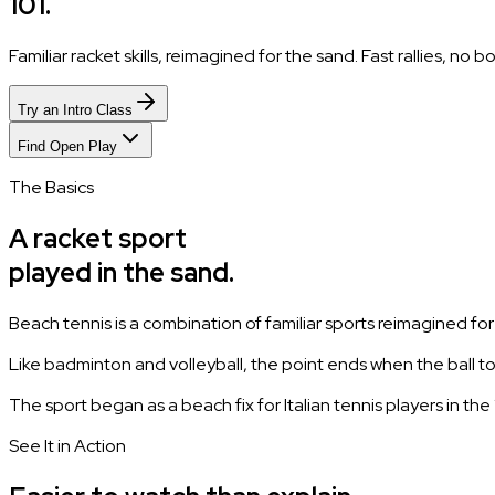
101.
Familiar racket skills, reimagined for the sand. Fast rallies, no
Try an Intro Class
Find Open Play
The Basics
A racket sport
played in the sand.
Beach tennis is a combination of familiar sports reimagined fo
Like badminton and volleyball, the point ends when the ball 
The sport began as a beach fix for Italian tennis players in t
See It in Action