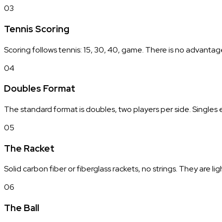
03
Tennis Scoring
Scoring follows tennis: 15, 30, 40, game. There is no advantag
04
Doubles Format
The standard format is doubles, two players per side. Singles 
05
The Racket
Solid carbon fiber or fiberglass rackets, no strings. They are li
06
The Ball