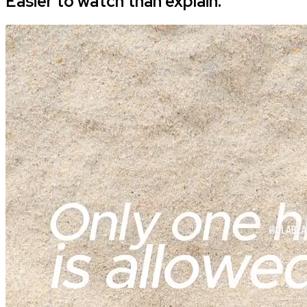
Easier to watch than explain.