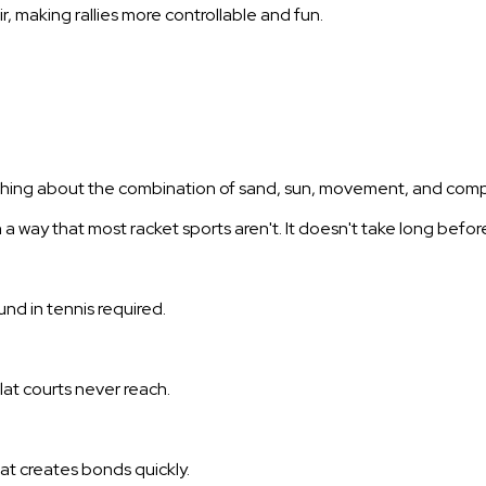
r, making rallies more controllable and fun.
thing about the combination of sand, sun, movement, and competi
 in a way that most racket sports aren't. It doesn't take long befo
und in tennis required.
lat courts never reach.
t creates bonds quickly.