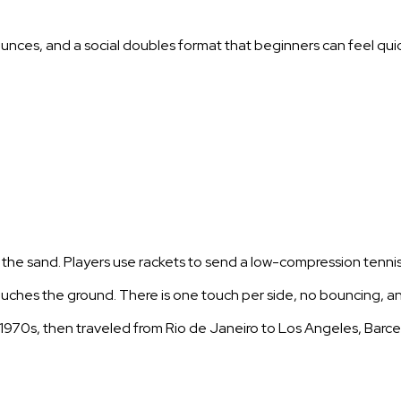
 bounces, and a social doubles format that beginners can feel quic
r the sand. Players use rackets to send a low-compression tennis
touches the ground. There is one touch per side, no bouncing, 
he 1970s, then traveled from Rio de Janeiro to Los Angeles, Barc