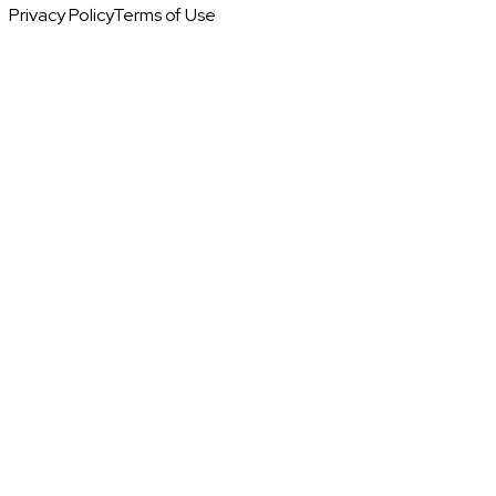
Privacy Policy
Terms of Use