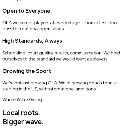
Open to Everyone
OLA welcomes players at every stage — from a first intro
class to a national open series.
High Standards, Always
Scheduling, court quality, results, communication. We hold
ourselves to the standard we would want as players.
Growing the Sport
We're not just growing OLA. We're growing beach tennis —
starting in the US, with international ambitions.
Where We're Going
Local roots.
Bigger wave.