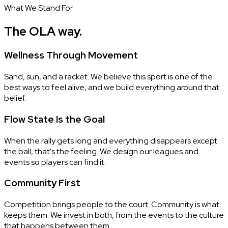
What We Stand For
The OLA way.
Wellness Through Movement
Sand, sun, and a racket. We believe this sport is one of the
best ways to feel alive, and we build everything around that
belief.
Flow State Is the Goal
When the rally gets long and everything disappears except
the ball, that's the feeling. We design our leagues and
events so players can find it.
Community First
Competition brings people to the court. Community is what
keeps them. We invest in both, from the events to the culture
that happens between them.