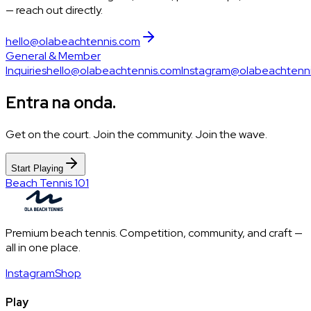
— reach out directly.
hello@olabeachtennis.com
General & Member
Inquiries
hello@olabeachtennis.com
Instagram
@olabeachtenn
Entra na onda.
Get on the court. Join the community. Join the wave.
Start Playing
Beach Tennis 101
Premium beach tennis. Competition, community, and craft —
all in one place.
Instagram
Shop
Play