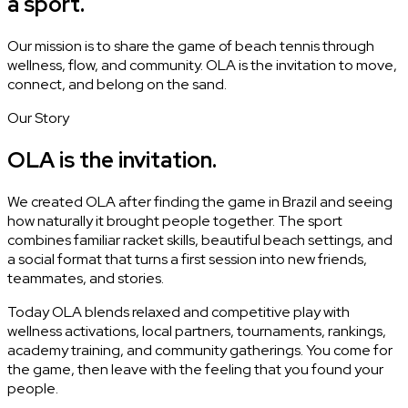
a sport.
Our mission is to share the game of beach tennis through
wellness, flow, and community. OLA is the invitation to move,
connect, and belong on the sand.
Our Story
OLA is the invitation.
We created OLA after finding the game in Brazil and seeing
how naturally it brought people together. The sport
combines familiar racket skills, beautiful beach settings, and
a social format that turns a first session into new friends,
teammates, and stories.
Today OLA blends relaxed and competitive play with
wellness activations, local partners, tournaments, rankings,
academy training, and community gatherings. You come for
the game, then leave with the feeling that you found your
people.