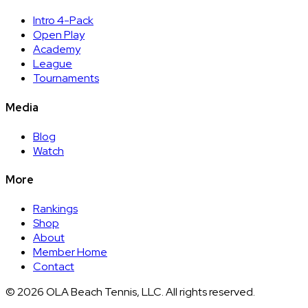
Intro 4-Pack
Open Play
Academy
League
Tournaments
Media
Blog
Watch
More
Rankings
Shop
About
Member Home
Contact
©
2026
OLA Beach Tennis, LLC. All rights reserved.