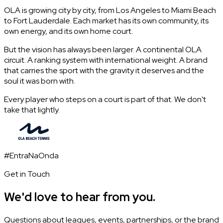
OLA is growing city by city, from Los Angeles to Miami Beach
to Fort Lauderdale. Each market has its own community, its
own energy, and its own home court.
But the vision has always been larger. A continental OLA
circuit. A ranking system with international weight. A brand
that carries the sport with the gravity it deserves and the
soul it was born with.
Every player who steps on a court is part of that. We don't
take that lightly.
#EntraNaOnda
Get in Touch
We'd love to hear from you.
Questions about leagues, events, partnerships, or the brand