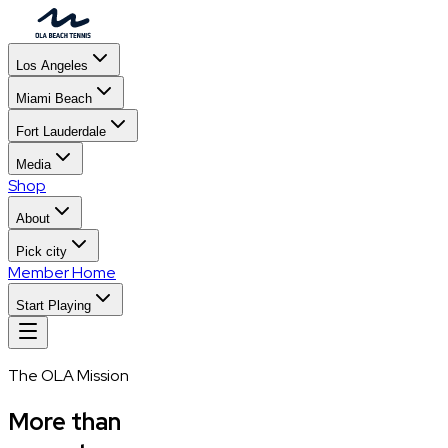
Los Angeles
Miami Beach
Fort Lauderdale
Media
Shop
About
Pick city
Member Home
Start Playing
The OLA Mission
More than