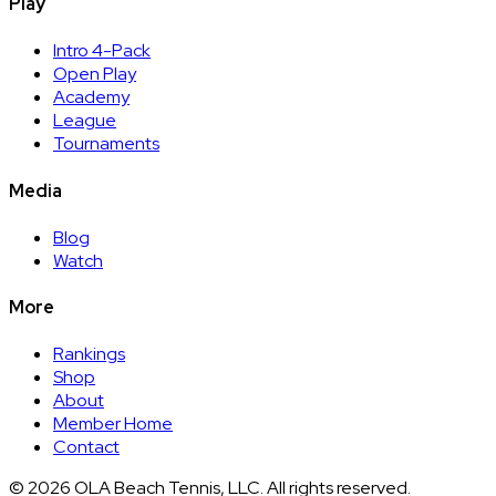
Play
Intro 4-Pack
Open Play
Academy
League
Tournaments
Media
Blog
Watch
More
Rankings
Shop
About
Member Home
Contact
©
2026
OLA Beach Tennis, LLC. All rights reserved.