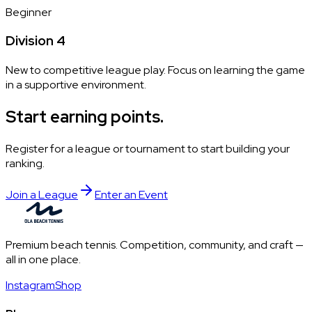
Beginner
Division 4
New to competitive league play. Focus on learning the game
in a supportive environment.
Start earning points.
Register for a league or tournament to start building your
ranking.
Join a League
Enter an Event
Premium beach tennis. Competition, community, and craft —
all in one place.
Instagram
Shop