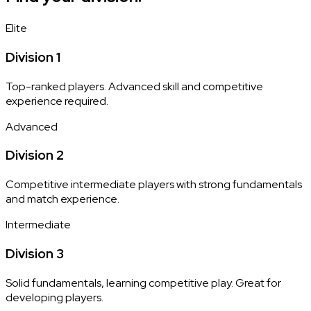
Elite
Division 1
Top-ranked players. Advanced skill and competitive
experience required.
Advanced
Division 2
Competitive intermediate players with strong fundamentals
and match experience.
Intermediate
Division 3
Solid fundamentals, learning competitive play. Great for
developing players.