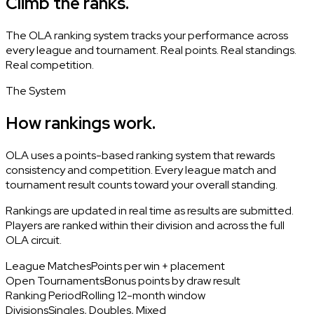
Climb the ranks.
The OLA ranking system tracks your performance across
every league and tournament. Real points. Real standings.
Real competition.
The System
How rankings work.
OLA uses a points-based ranking system that rewards
consistency and competition. Every league match and
tournament result counts toward your overall standing.
Rankings are updated in real time as results are submitted.
Players are ranked within their division and across the full
OLA circuit.
League Matches
Points per win + placement
Open Tournaments
Bonus points by draw result
Ranking Period
Rolling 12-month window
Divisions
Singles, Doubles, Mixed