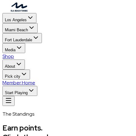
Los Angeles
Miami Beach
Fort Lauderdale
Media
Shop
About
Pick city
Member Home
Start Playing
The Standings
Earn points.