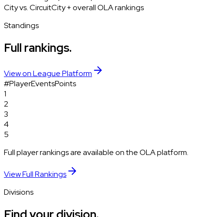
City vs. Circuit
City + overall OLA rankings
Standings
Full rankings.
View on League Platform
#
Player
Events
Points
1
2
3
4
5
Full player rankings are available on the OLA platform.
View Full Rankings
Divisions
Find your division.